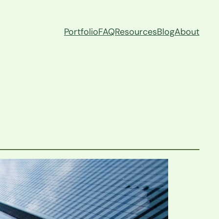
Portfolio
FAQ
Resources
Blog
About