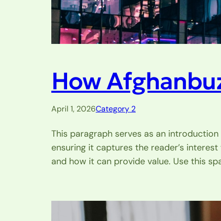
How Afghanbuzz
April 1, 2026
Category 2
This paragraph serves as an introduction 
ensuring it captures the reader’s interest
and how it can provide value. Use this sp