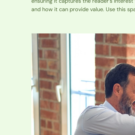
ensuring it captures the reader’s interest
and how it can provide value. Use this sp