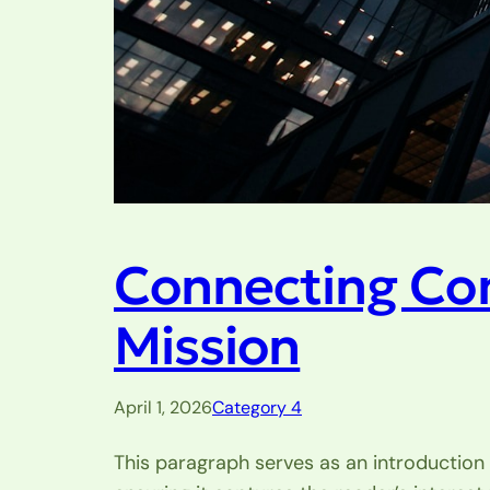
Connecting Co
Mission
April 1, 2026
Category 4
This paragraph serves as an introduction 