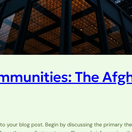
mmunities: The Afg
to your blog post. Begin by discussing the primary the