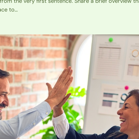
 from the very first sentence. Share a brief overview th
ace to…