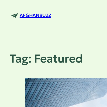
AFGHANBUZZ
Tag:
Featured