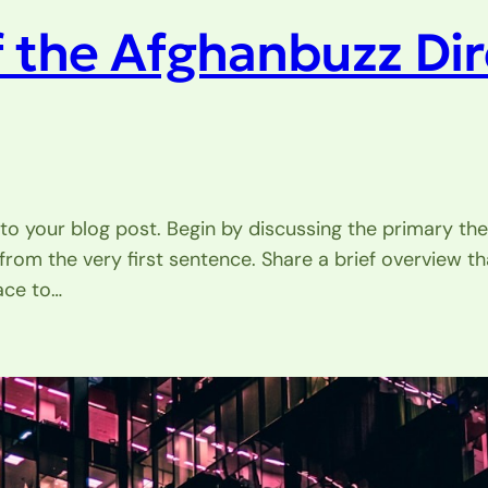
f the Afghanbuzz Di
to your blog post. Begin by discussing the primary the
 from the very first sentence. Share a brief overview th
ace to…