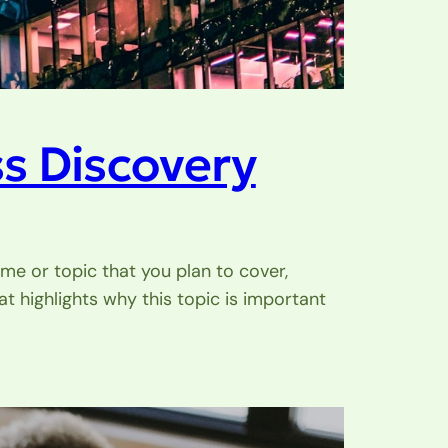
s Discovery
me or topic that you plan to cover,
at highlights why this topic is important