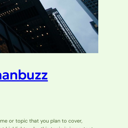
hanbuzz
me or topic that you plan to cover,