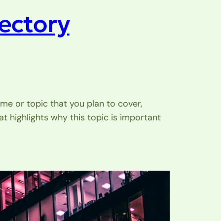
rectory
me or topic that you plan to cover,
at highlights why this topic is important