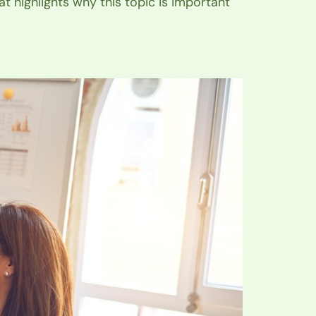
at highlights why this topic is important