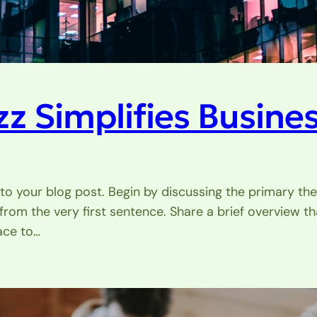
 Simplifies Busines
to your blog post. Begin by discussing the primary the
 from the very first sentence. Share a brief overview th
ace to…