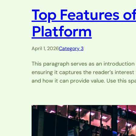
Top Features o
Platform
April 1, 2026
Category 3
This paragraph serves as an introduction 
ensuring it captures the reader’s interest
and how it can provide value. Use this sp