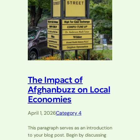
The Impact of
Afghanbuzz on Local
Economies
April 1, 2026
Category 4
This paragraph serves as an introduction
to your blog post. Begin by discussing