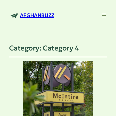
AFGHANBUZZ
Category:
Category 4