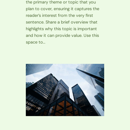
the primary theme or topic that you
plan to cover, ensuring it captures the
reader’s interest from the very first
sentence. Share a brief overview that
highlights why this topic is important
and how it can provide value. Use this
space to…