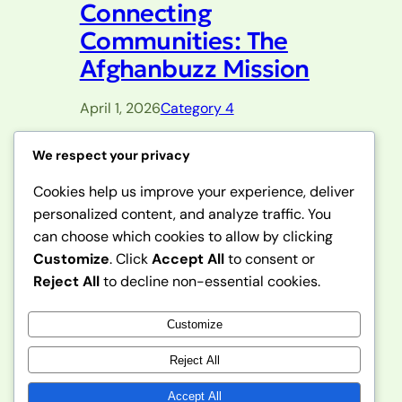
Connecting
Communities: The
Afghanbuzz Mission
April 1, 2026
Category 4
This paragraph serves as an introduction
We respect your privacy
to your blog post. Begin by discussing
Cookies help us improve your experience, deliver
the primary theme or topic that you
personalized content, and analyze traffic. You
plan to cover, ensuring it captures the
reader’s interest from the very first
can choose which cookies to allow by clicking
sentence. Share a brief overview that
Customize
. Click
Accept All
to consent or
highlights why this topic is important
Reject All
to decline non-essential cookies.
and how it can provide value. Use this
space to…
Customize
Reject All
Accept All