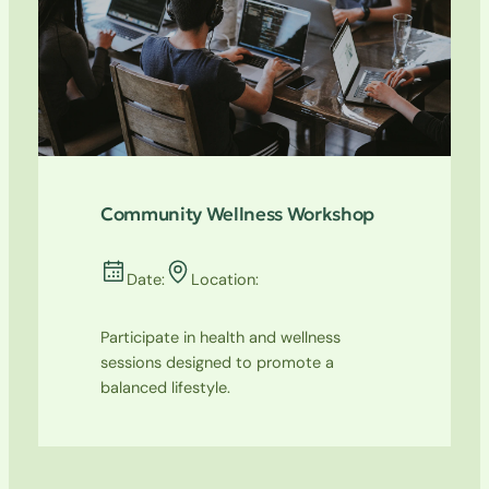
Community Wellness Workshop
Date:
Location:
Participate in health and wellness
sessions designed to promote a
balanced lifestyle.