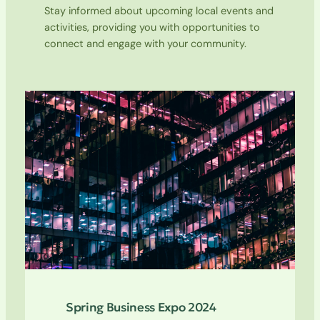
Stay informed about upcoming local events and
activities, providing you with opportunities to
connect and engage with your community.
Spring Business Expo 2024