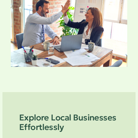
Explore Local Businesses
Effortlessly