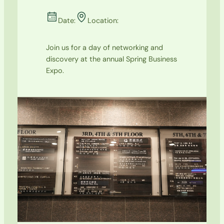
Date:
Location:
Join us for a day of networking and
discovery at the annual Spring Business
Expo.