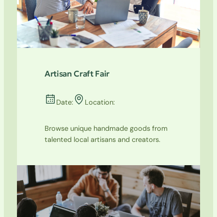
Artisan Craft Fair
Date:
Location:
Browse unique handmade goods from
talented local artisans and creators.