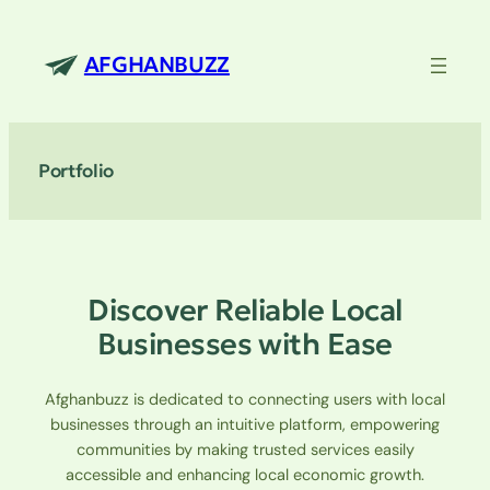
Skip
to
AFGHANBUZZ
content
Portfolio
Discover Reliable Local
Businesses with Ease
Afghanbuzz is dedicated to connecting users with local
businesses through an intuitive platform, empowering
communities by making trusted services easily
accessible and enhancing local economic growth.