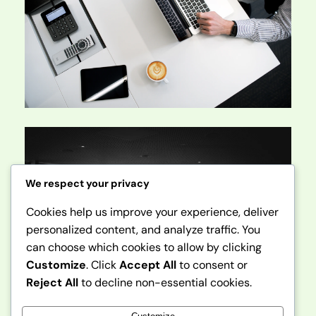
We respect your privacy
Cookies help us improve your experience, deliver
personalized content, and analyze traffic. You
can choose which cookies to allow by clicking
Customize
. Click
Accept All
to consent or
Reject All
to decline non-essential cookies.