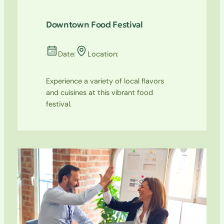
Downtown Food Festival
Date:
Location:
Experience a variety of local flavors
and cuisines at this vibrant food
festival.