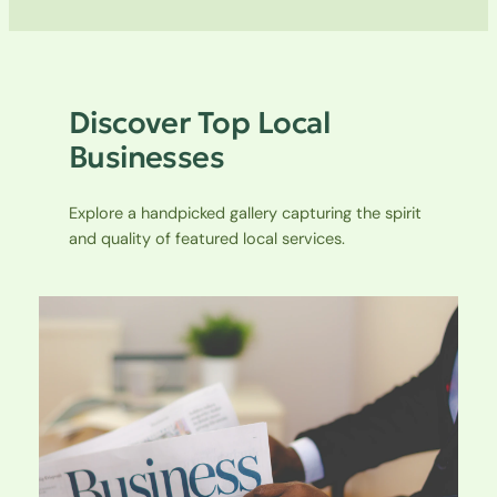
Discover Top Local
Businesses
Explore a handpicked gallery capturing the spirit
and quality of featured local services.