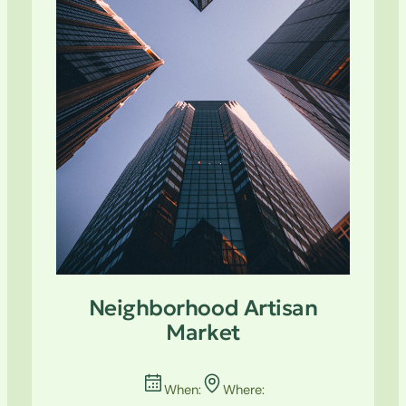
Neighborhood Artisan
Market
When:
Where: