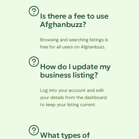
Is there a fee to use
Afghanbuzz?
Browsing and searching listings is
free for all users on Afghanbuzz.
How do I update my
business listing?
Log into your account and edit
your details from the dashboard
to keep your listing current.
What types of