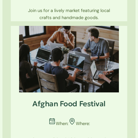
Join us for a lively market featuring local
crafts and handmade goods.
Afghan Food Festival
When:
Where: