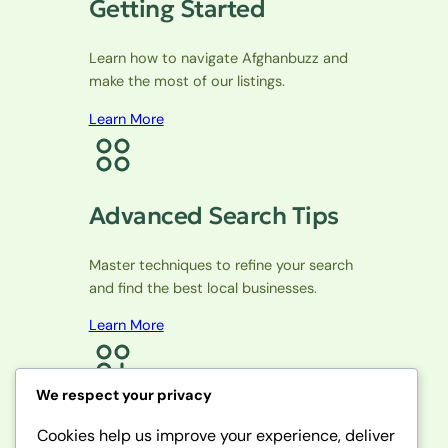
Getting Started
Learn how to navigate Afghanbuzz and
make the most of our listings.
Learn More
Advanced Search Tips
Master techniques to refine your search
and find the best local businesses.
Learn More
We respect your privacy
Community Features
Cookies help us improve your experience, deliver