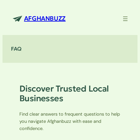
Skip
to
AFGHANBUZZ
content
FAQ
Discover Trusted Local
Businesses
Find clear answers to frequent questions to help
you navigate Afghanbuzz with ease and
confidence.