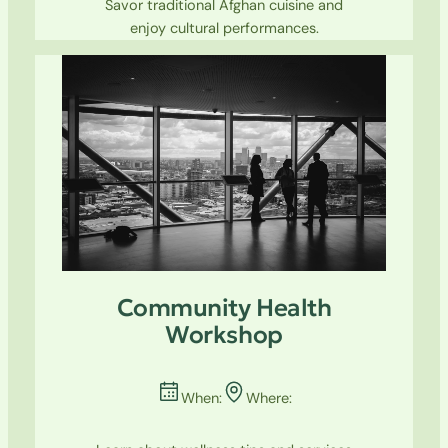
Savor traditional Afghan cuisine and
enjoy cultural performances.
Community Health
Workshop
When:
Where: