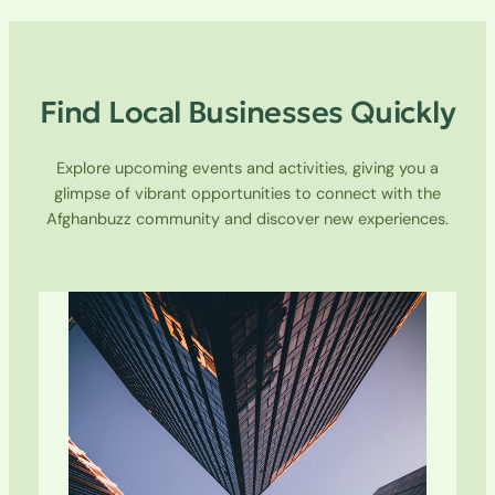
Find Local Businesses Quickly
Explore upcoming events and activities, giving you a
glimpse of vibrant opportunities to connect with the
Afghanbuzz community and discover new experiences.