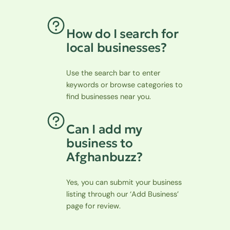
How do I search for
local businesses?
Use the search bar to enter
keywords or browse categories to
find businesses near you.
Can I add my
business to
Afghanbuzz?
Yes, you can submit your business
listing through our ‘Add Business’
page for review.