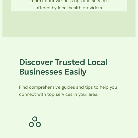
Learn about wellness tips and services
offered by local health providers.
Discover Trusted Local
Businesses Easily
Find comprehensive guides and tips to help you
connect with top services in your area.