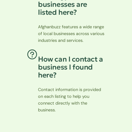
businesses are
listed here?
Afghanbuzz features a wide range
of local businesses across various
industries and services.
How can I contact a
business I found
here?
Contact information is provided
on each listing to help you
connect directly with the
business.