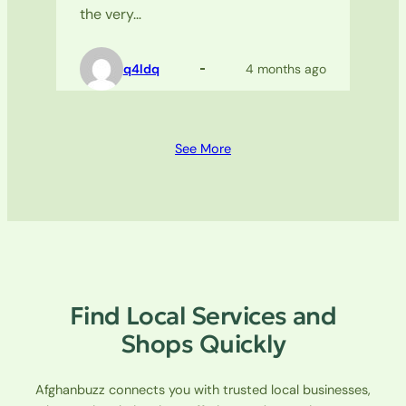
the very…
q4ldq
4 months ago
See More
Find Local Services and
Shops Quickly
Afghanbuzz connects you with trusted local businesses,