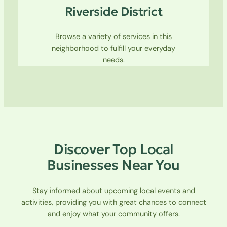
Riverside District
Browse a variety of services in this
neighborhood to fulfill your everyday
needs.
Discover Top Local
Businesses Near You
Stay informed about upcoming local events and
activities, providing you with great chances to connect
and enjoy what your community offers.