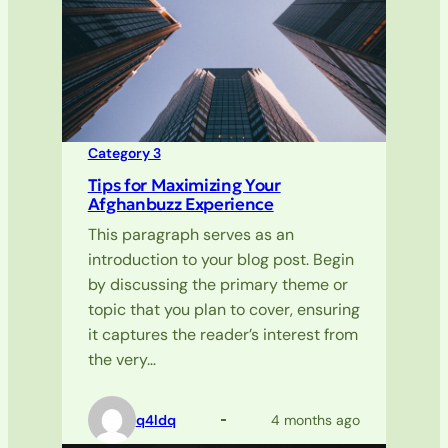
Category 3
Tips for Maximizing Your
Afghanbuzz Experience
This paragraph serves as an
introduction to your blog post. Begin
by discussing the primary theme or
topic that you plan to cover, ensuring
it captures the reader’s interest from
the very…
q4ldq
4 months ago