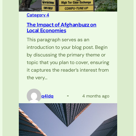
Category 4
The Impact of Afghanbuzz on
Local Economies
This paragraph serves as an
introduction to your blog post. Begin
by discussing the primary theme or
topic that you plan to cover, ensuring
it captures the reader’s interest from
the very…
q4ldq
4 months ago