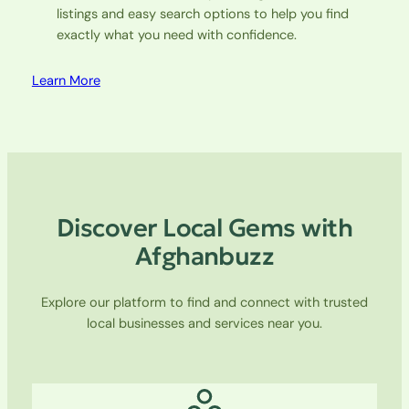
listings and easy search options to help you find
exactly what you need with confidence.
Learn More
Discover Local Gems with
Afghanbuzz
Explore our platform to find and connect with trusted
local businesses and services near you.