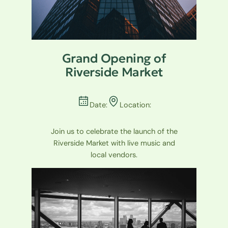
Grand Opening of
Riverside Market
Date:
Location:
Join us to celebrate the launch of the
Riverside Market with live music and
local vendors.