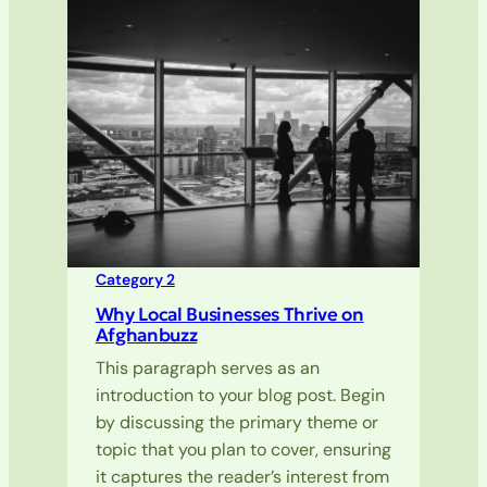
Category 2
Why Local Businesses Thrive on
Afghanbuzz
This paragraph serves as an
introduction to your blog post. Begin
by discussing the primary theme or
topic that you plan to cover, ensuring
it captures the reader’s interest from