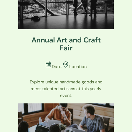
Annual Art and Craft
Fair
Date:
Location:
Explore unique handmade goods and
meet talented artisans at this yearly
event.