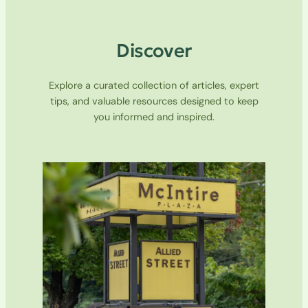
Discover
Explore a curated collection of articles, expert
tips, and valuable resources designed to keep
you informed and inspired.