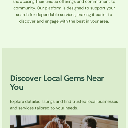
showcasing their unique offerings and commitment to
community. Our platform is designed to support your
search for dependable services, making it easier to
discover and engage with the best in your area.
Discover Local Gems Near
You
Explore detailed listings and find trusted local businesses
and services tailored to your needs.