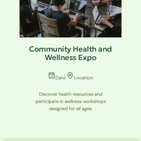
Community Health and
Wellness Expo
Date:
Location:
Discover health resources and
participate in wellness workshops
designed for all ages.