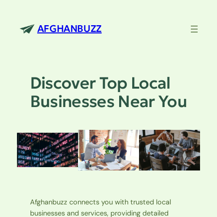
Skip
to
AFGHANBUZZ
content
Discover Top Local
Businesses Near You
Afghanbuzz connects you with trusted local
businesses and services, providing detailed