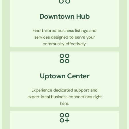
Downtown Hub
Find tailored business listings and
services designed to serve your
community effectively.
Uptown Center
Experience dedicated support and
expert local business connections right
here.