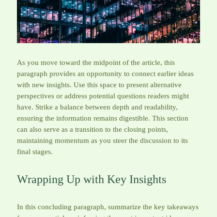
As you move toward the midpoint of the article, this
paragraph provides an opportunity to connect earlier ideas
with new insights. Use this space to present alternative
perspectives or address potential questions readers might
have. Strike a balance between depth and readability,
ensuring the information remains digestible. This section
can also serve as a transition to the closing points,
maintaining momentum as you steer the discussion to its
final stages.
Wrapping Up with Key Insights
In this concluding paragraph, summarize the key takeaways