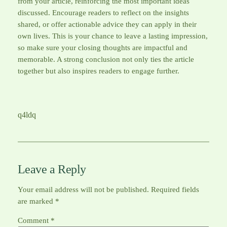
from your article, reinforcing the most important ideas
discussed. Encourage readers to reflect on the insights
shared, or offer actionable advice they can apply in their
own lives. This is your chance to leave a lasting impression,
so make sure your closing thoughts are impactful and
memorable. A strong conclusion not only ties the article
together but also inspires readers to engage further.
q4ldq
Leave a Reply
Your email address will not be published.
Required fields
are marked
*
Comment
*