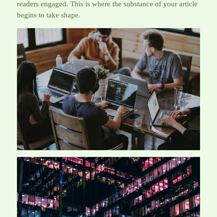
readers engaged. This is where the substance of your article
begins to take shape.