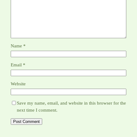
Name
*
Email
*
Website
Save my name, email, and website in this browser for the
next time I comment.