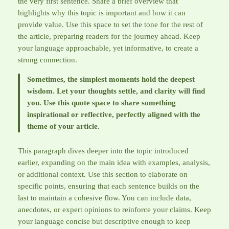
the very first sentence. Share a brief overview that
highlights why this topic is important and how it can
provide value. Use this space to set the tone for the rest of
the article, preparing readers for the journey ahead. Keep
your language approachable, yet informative, to create a
strong connection.
Sometimes, the simplest moments hold the deepest
wisdom. Let your thoughts settle, and clarity will find
you. Use this quote space to share something
inspirational or reflective, perfectly aligned with the
theme of your article.
This paragraph dives deeper into the topic introduced
earlier, expanding on the main idea with examples, analysis,
or additional context. Use this section to elaborate on
specific points, ensuring that each sentence builds on the
last to maintain a cohesive flow. You can include data,
anecdotes, or expert opinions to reinforce your claims. Keep
your language concise but descriptive enough to keep