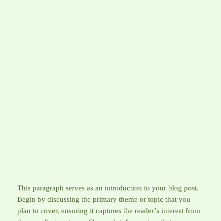
Skip
to
AFGHANBUZZ
content
Tips for Maximizing Your
Afghanbuzz Experience
April 1, 2026
This paragraph serves as an introduction to your blog post.
Begin by discussing the primary theme or topic that you
plan to cover, ensuring it captures the reader’s interest from