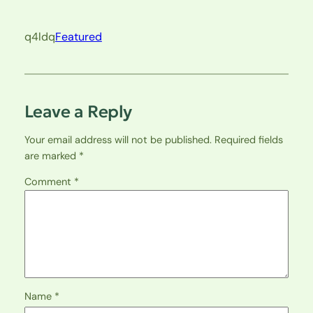
q4ldq
Featured
Leave a Reply
Your email address will not be published.
Required fields
are marked
*
Comment
*
Name
*