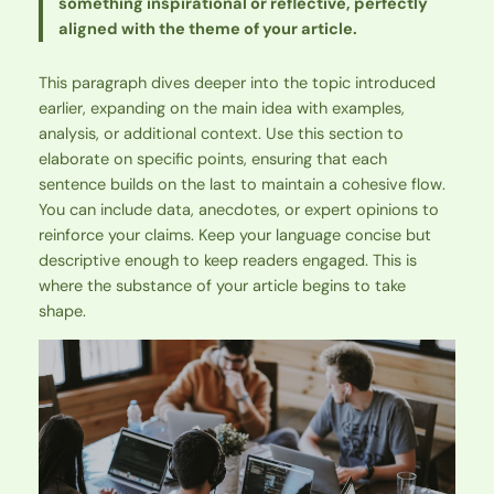
something inspirational or reflective, perfectly
aligned with the theme of your article.
This paragraph dives deeper into the topic introduced
earlier, expanding on the main idea with examples,
analysis, or additional context. Use this section to
elaborate on specific points, ensuring that each
sentence builds on the last to maintain a cohesive flow.
You can include data, anecdotes, or expert opinions to
reinforce your claims. Keep your language concise but
descriptive enough to keep readers engaged. This is
where the substance of your article begins to take
shape.