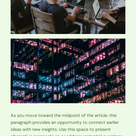
As you move toward the midpoint of the article, this
paragraph provides an opportunity to connect earlier
ideas with new insights. Use this space to present