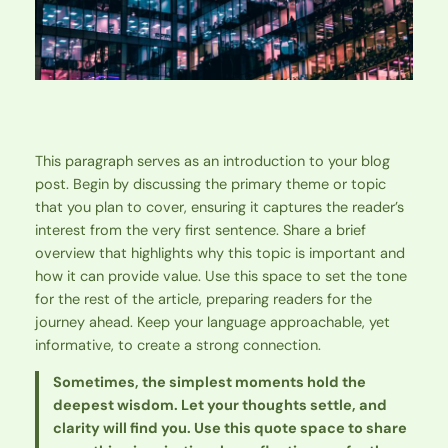
This paragraph serves as an introduction to your blog
post. Begin by discussing the primary theme or topic
that you plan to cover, ensuring it captures the reader’s
interest from the very first sentence. Share a brief
overview that highlights why this topic is important and
how it can provide value. Use this space to set the tone
for the rest of the article, preparing readers for the
journey ahead. Keep your language approachable, yet
informative, to create a strong connection.
Sometimes, the simplest moments hold the
deepest wisdom. Let your thoughts settle, and
clarity will find you. Use this quote space to share