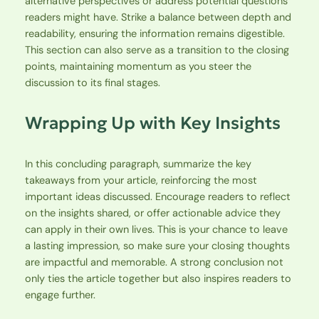
alternative perspectives or address potential questions
readers might have. Strike a balance between depth and
readability, ensuring the information remains digestible.
This section can also serve as a transition to the closing
points, maintaining momentum as you steer the
discussion to its final stages.
Wrapping Up with Key Insights
In this concluding paragraph, summarize the key
takeaways from your article, reinforcing the most
important ideas discussed. Encourage readers to reflect
on the insights shared, or offer actionable advice they
can apply in their own lives. This is your chance to leave
a lasting impression, so make sure your closing thoughts
are impactful and memorable. A strong conclusion not
only ties the article together but also inspires readers to
engage further.