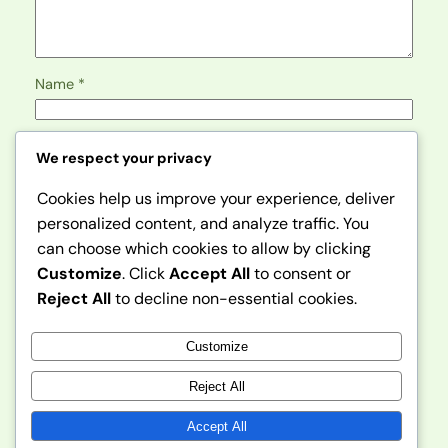
Name
*
Email
*
We respect your privacy
Cookies help us improve your experience, deliver
Website
personalized content, and analyze traffic. You
can choose which cookies to allow by clicking
Save my name, email, and website in this browser for
Customize
. Click
Accept All
to consent or
the next time I comment.
Reject All
to decline non-essential cookies.
Customize
Reject All
Accept All
Instagram
Faceboo
X