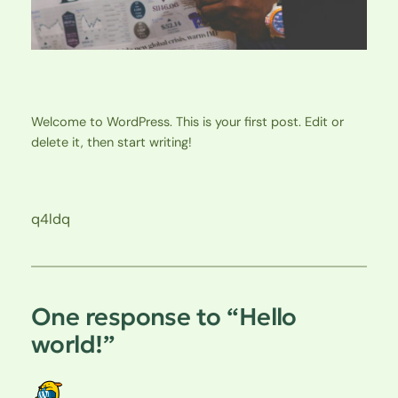
Welcome to WordPress. This is your first post. Edit or
delete it, then start writing!
q4ldq
One response to “Hello
world!”