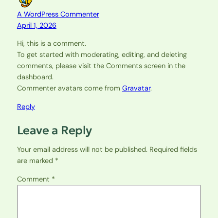
A WordPress Commenter
April 1, 2026
Hi, this is a comment.
To get started with moderating, editing, and deleting
comments, please visit the Comments screen in the
dashboard.
Commenter avatars come from
Gravatar
.
Reply
Leave a Reply
Your email address will not be published.
Required fields
are marked
*
Comment
*