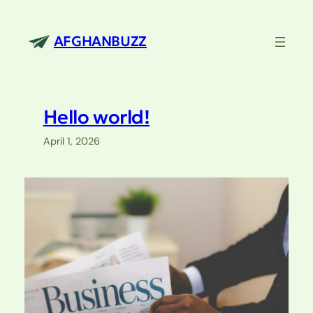
Skip
to
AFGHANBUZZ
content
Hello world!
April 1, 2026