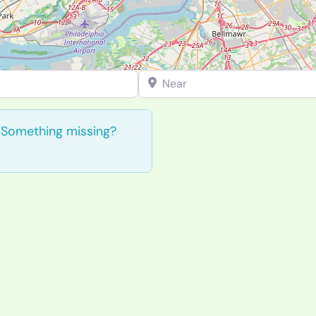
Near
. Something missing?