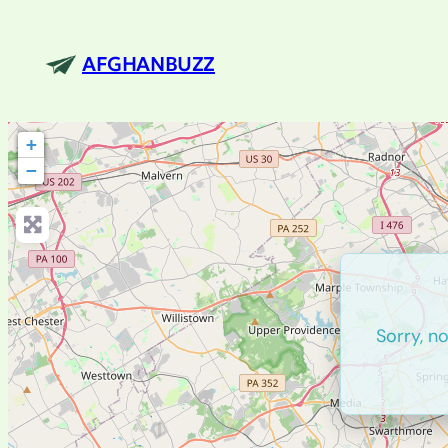
AFGHANBUZZ
+
−
Sorry, n