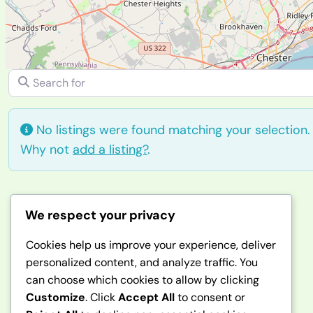
Search for
No listings were found matching your selection
Why not
add a listing?
.
We respect your privacy
Afghanbuzz
Cookies help us improve your experience, deliver
personalized content, and analyze traffic. You
can choose which cookies to allow by clicking
Customize
. Click
Accept All
to consent or