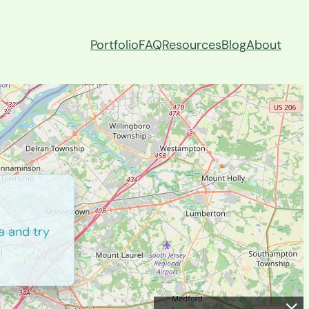
Portfolio
FAQ
Resources
Blog
About
a and try