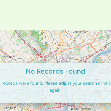
No Records Found
o records were found. Please adjust your search criteri
again.