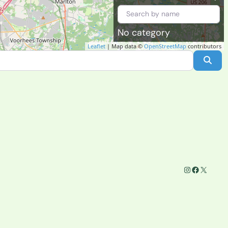
No category
Leaflet
| Map data ©
OpenStreetMap
contributors
Sea
Instagram
Facebook
X